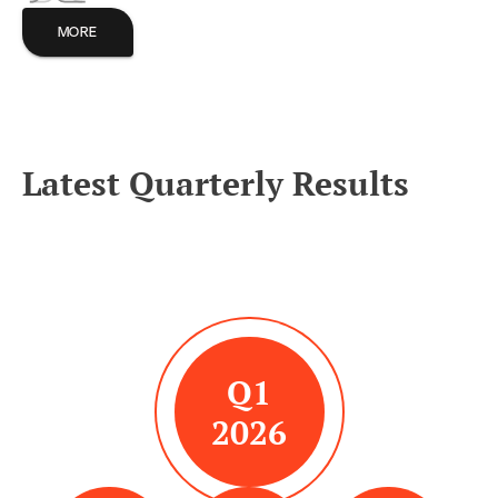
MORE
Latest Quarterly Results
Q1
2026