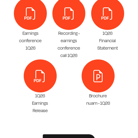
Earnings
Recording -
1Q26
conference
earnings
Financial
1Q26
conference
Statement
call 1Q26
1Q26
Brochure
Earnings
nuam - 1Q26
Release