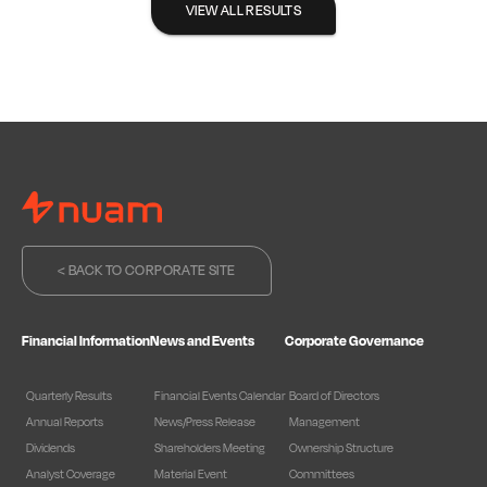
VIEW ALL RESULTS
< BACK TO CORPORATE SITE
Financial Information
News and Events
Corporate Governance
Quarterly Results
Financial Events Calendar
Board of Directors
Annual Reports
News/Press Release
Management
Dividends
Shareholders Meeting
Ownership Structure
Analyst Coverage
Material Event
Committees