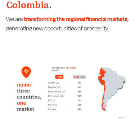
Colombia
.
We are
transforming the regional financial markets,
generating new opportunities of prosperity.