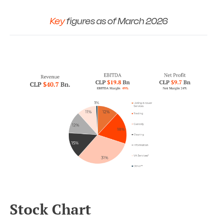
Key
figures as of March 2026
Stock Chart