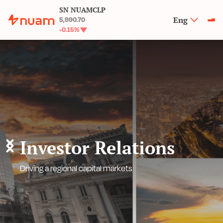
SN NUAMCLP
Eng
5,990.70
-0.15
%
Investor Relations
Driving a regional capital markets