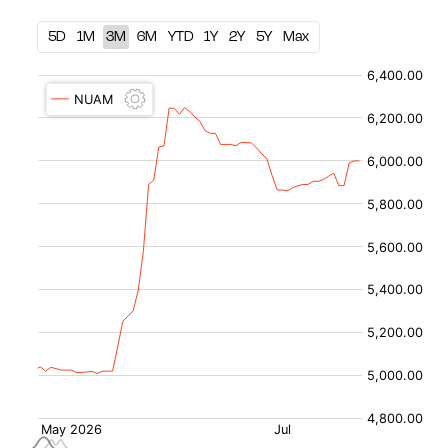
5D
1M
3M
6M
YTD
1Y
2Y
5Y
Max