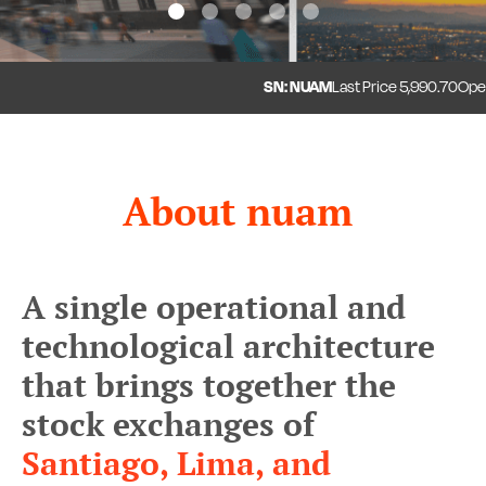
1
2
3
4
5
SN: NUAM
Last Price
5,990.70
Open
5
About nuam
A single operational and
technological architecture
that brings together the
stock exchanges of
Santiago, Lima, and