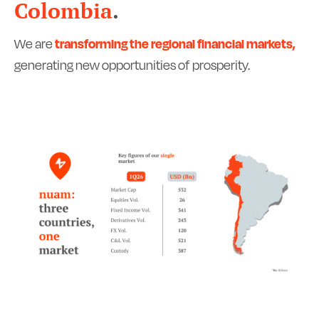
Colombia
.
We are
transforming the regional financial markets,
generating new opportunities of prosperity.