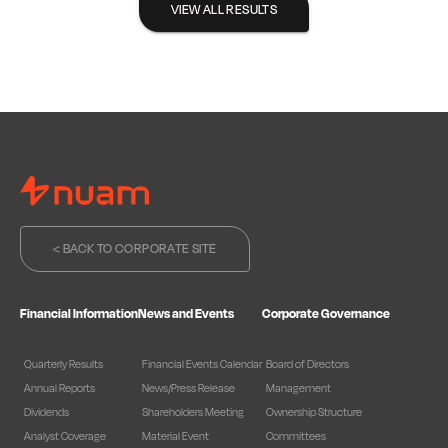
VIEW ALL RESULTS
< BACK TO CORPORATE SITE
Financial Information
News and Events
Corporate Governance
Quarterly Results
Financial Events Calendar
Board of Directors
Annual Reports
News/Press Release
Management
Dividends
Shareholders Meeting
Ownership Structure
Analyst Coverage
Material Event
Committees