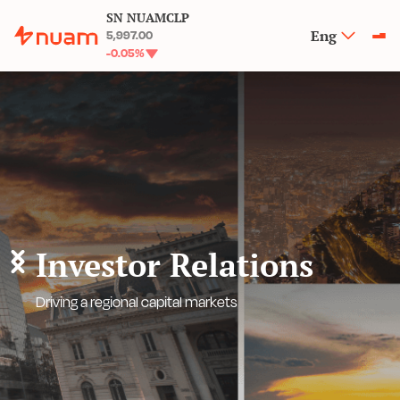
SN NUAMCLP
Eng
5,997.00
-0.05
%
Investor Relations
Driving a regional capital markets