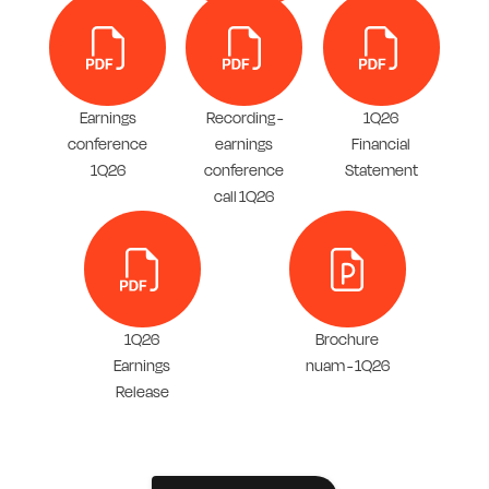
Earnings
Recording -
1Q26
conference
earnings
Financial
1Q26
conference
Statement
call 1Q26
1Q26
Brochure
Earnings
nuam - 1Q26
Release