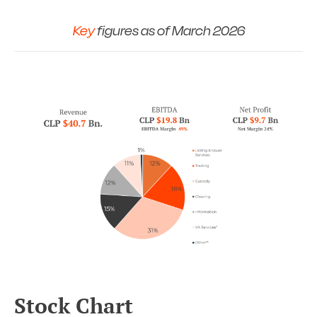
Key
figures as of March 2026
Stock Chart