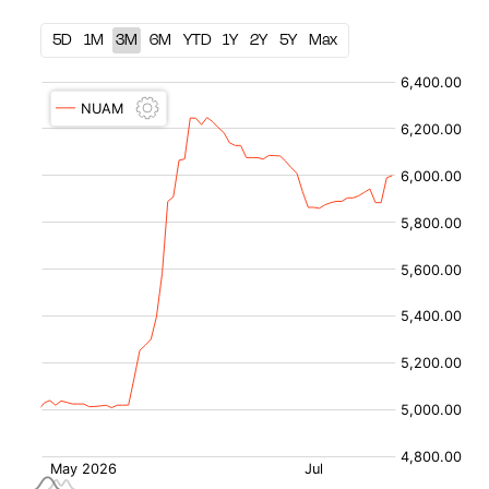
5D
1M
3M
6M
YTD
1Y
2Y
5Y
Max