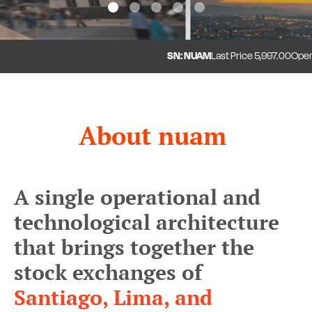
1
2
3
4
5
SN: NUAM
Last Price
5,997.00
Open
5
About nuam
A single operational and
technological architecture
that brings together the
stock exchanges of
Santiago, Lima, and