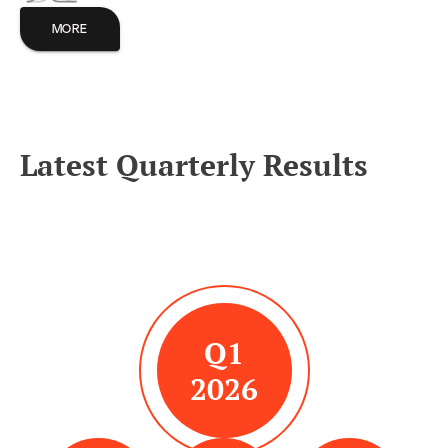
MORE
Latest Quarterly Results
Q1
2026