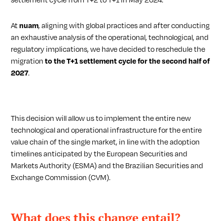
settlement cycle from T+2 to T+1 in May 2024.
At
nuam
, aligning with global practices and after conducting
an exhaustive analysis of the operational, technological, and
regulatory implications, we have decided to reschedule
the
migration
to the T+1 settlement cycle for the second half of
2027
.
This decision will allow us to implement the entire new
technological and operational infrastructure for the entire
value chain of the single market, in line with the adoption
timelines anticipated by the European Securities and
Markets Authority (ESMA) and the Brazilian Securities and
Exchange Commission (CVM).
What does this change entail?