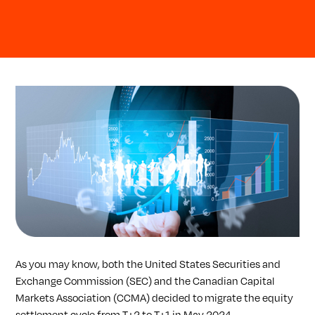
As you may know, both the United States Securities and
Exchange Commission (SEC) and the Canadian Capital
Markets Association (CCMA) decided to migrate the equity