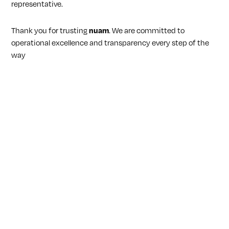
representative.
Thank you for trusting
nuam
. We are committed to
operational excellence and transparency every step of the
way