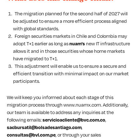
The migration planned for the second half of 2027 will
be adjusted to ensure a more efficient process aligned
with global standards.
Foreign securities markets in Chile and Colombia may
adopt T+1 earlier as long as
nuam's
new IT infrastructure
allows it and in those securities whose home markets
have migrated to T+1.
This adjustment will enable us to ensure a secure and
efficient transition with minimal impact on our market
participants.
We will keep you informed about each stage of this
migration process through www.nuamx.com. Additionally,
our team is available to address any inquiries at the
following emails:
servicioacliente@bvc.com.co
,
sacbursatil@bolsadesantiago.com
,
consultas@bvl.com.pe
, or through your sales