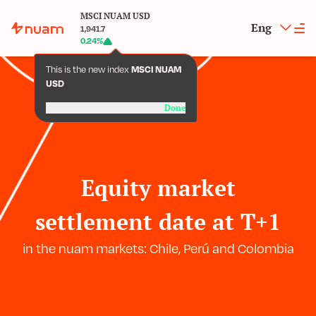
MSCI NUAM USD
Eng
1,941.7
0.24
%
This is the new index
MSCI NUAM
USD
Done
Equity market
settlement date at T+1
in the nuam markets: Chile, Perú and Colombia