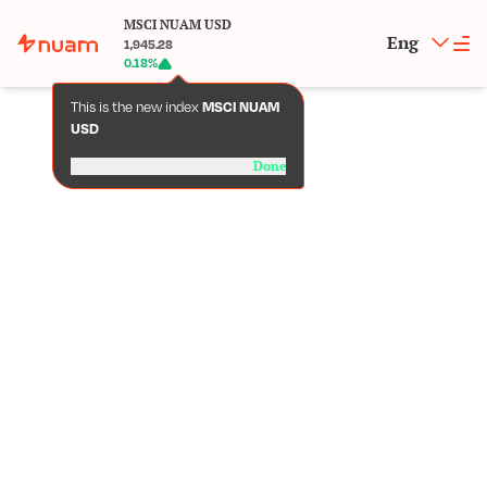
MSCI NUAM USD
Eng
1,945.28
0.18
%
This is the new index
MSCI NUAM
USD
Done