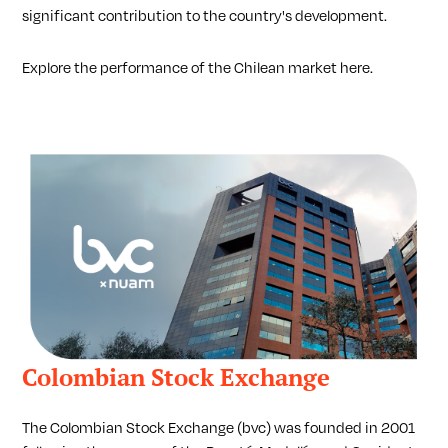
significant contribution to the country's development.
Explore the performance of the Chilean market here.
Colombian Stock Exchange
The Colombian Stock Exchange (bvc) was founded in 2001