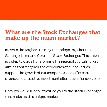
What are the Stock Exchanges that
make up the nuam market?
nuam
is the Regional Holding that brings together the
Santiago, Lima, and Colombia Stock Exchanges. This union
is a step towards transforming the regional capital market,
aiming to strengthen the economies of our countries,
support the growth of our companies, and offer more
diverse and attractive investment alternatives for everyone.
Here, we would like to introduce you to the Stock Exchanges
that make up this unique market.