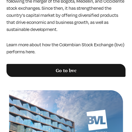
following the merger of the Bogotá, Medellín, and Occidente
stock exchanges. Since then, it has strengthened the
country's capital market by offering diversified products
that drive economic and business growth, as well as
sustainable development.
Learn more about how the Colombian Stock Exchange (bvc)
performs here.
Go to bvc