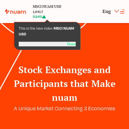
MSCI NUAM USD
Eng
1,941.7
0.24
%
This is the new index
MSCI NUAM
USD
Done
Stock Exchanges and
Participants that Make
nuam
A Unique Market Connecting 3 Economies