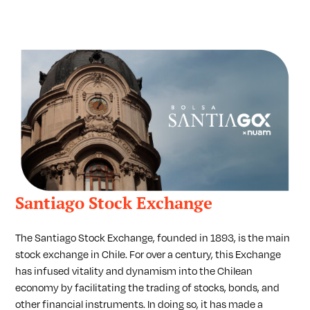
Santiago Stock Exchange
The Santiago Stock Exchange, founded in 1893, is the main
stock exchange in Chile. For over a century, this Exchange
has infused vitality and dynamism into the Chilean
economy by facilitating the trading of stocks, bonds, and
other financial instruments. In doing so, it has made a