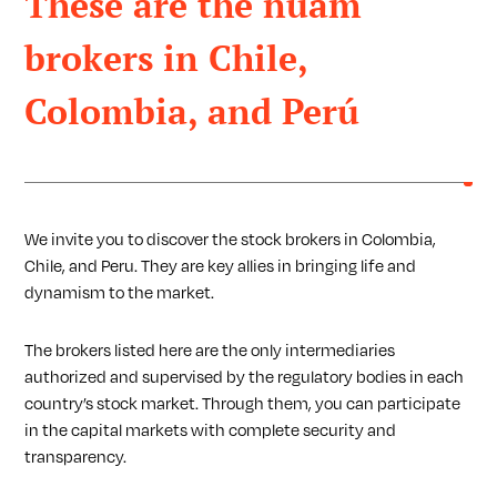
These are the nuam
brokers in Chile,
Colombia, and Perú
We invite you to discover the stock brokers in Colombia,
Chile, and Peru. They are key allies in bringing life and
dynamism to the market.
The brokers listed here are the only intermediaries
authorized and supervised by the regulatory bodies in each
country’s stock market. Through them, you can participate
in the capital markets with complete security and
transparency.