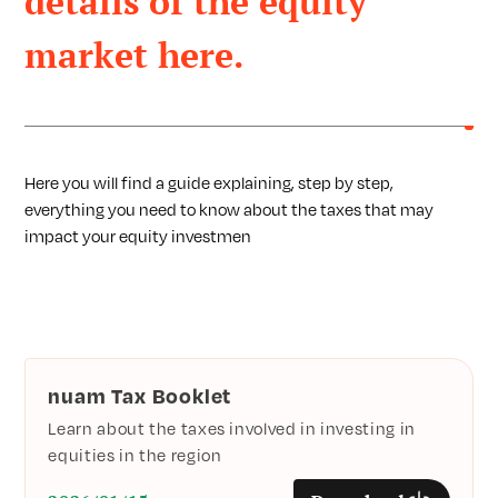
details of the equity
market here.
Here you will find a guide explaining, step by step,
everything you need to know about the taxes that may
impact your equity investmen
nuam Tax Booklet
Learn about the taxes involved in investing in
equities in the region