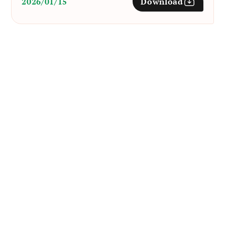
2026/01/15
Download