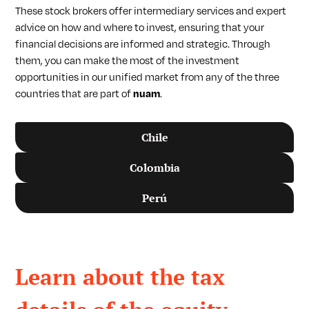
These stock brokers offer intermediary services and expert
advice on how and where to invest, ensuring that your
financial decisions are informed and strategic. Through
them, you can make the most of the investment
opportunities in our unified market from any of the three
countries that are part of
nuam
.
Chile
Colombia
Perú
Learn about the tax