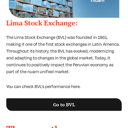
Lima Stock Exchange:
The Lima Stock Exchange (BVL) was founded in 1861,
making it one of the first stock exchanges in Latin America.
Throughout its history, the BVL has evolved, modernizing
and adapting to changes in the global market. Today, it
continues to positively impact the Peruvian economy as
part of the nuam unified market.
You can check BVL's performance here.
Go to BVL