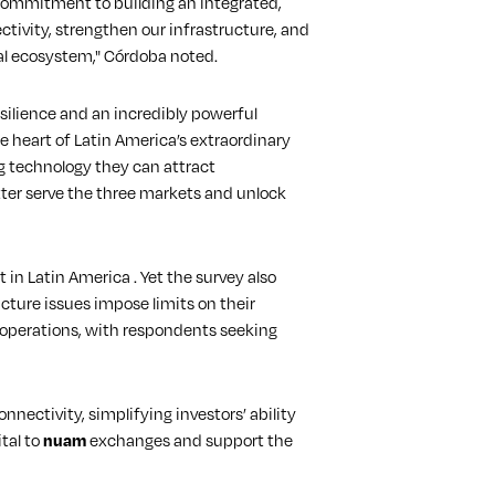
 commitment to building an integrated,
ctivity, strengthen our infrastructure, and
ial ecosystem," Córdoba noted.
silience and an incredibly powerful
he heart of Latin America’s extraordinary
g technology they can attract
etter serve the three markets and unlock
in Latin America . Yet the survey also
cture issues impose limits on their
g operations, with respondents seeking
ectivity, simplifying investors’ ability
tal to
nuam
exchanges and support the