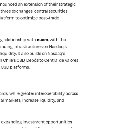
ounced an extension of their strategic
l three exchanges’ central securities
latform to optimize post-trade
g relationship with
nuam
, with the
trading infrastructures on Nasdaq's
liquidity. It also builds on Nasdaq's
 Chile's CSD, Depósito Central de Valores
d CSD platforms.
rds, while greater interoperability across
l markets, increase liquidity, and
 as expanding investment opportunities