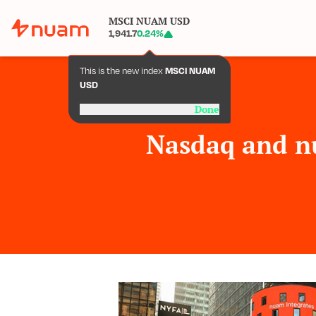
MSCI NUAM USD
1,941.7
0.24
%
This is the new index
MSCI NUAM
USD
Done
Nasdaq and n