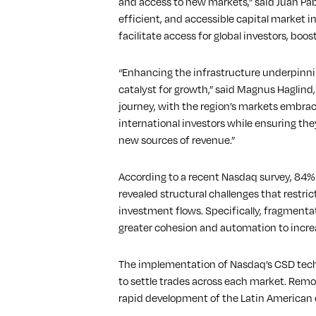
and access to new markets," said Juan Pa
efficient, and accessible capital market i
facilitate access for global investors, b
“Enhancing the infrastructure underpinnin
catalyst for growth,” said Magnus Haglind
journey, with the region’s markets embra
international investors while ensuring the
new sources of revenue.”
According to a recent Nasdaq survey, 84% o
revealed structural challenges that restri
investment flows. Specifically, fragmenta
greater cohesion and automation to incre
The implementation of Nasdaq’s CSD techno
to settle trades across each market. Remo
rapid development of the Latin American