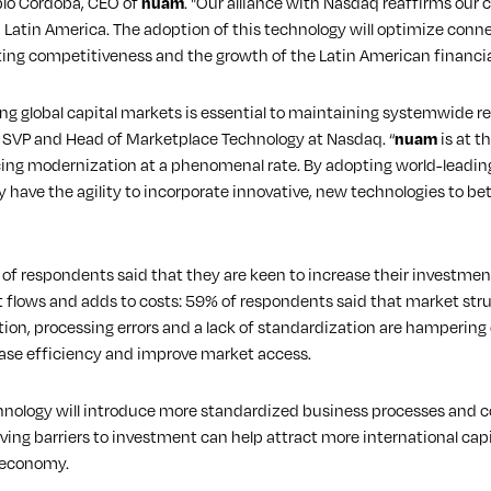
blo Córdoba, CEO of
nuam
. "Our alliance with Nasdaq reaffirms our
n Latin America. The adoption of this technology will optimize conne
oosting competitiveness and the growth of the Latin American financ
g global capital markets is essential to maintaining systemwide re
, SVP and Head of Marketplace Technology at Nasdaq. “
nuam
is at t
cing modernization at a phenomenal rate. By adopting world-leadin
y have the agility to incorporate innovative, new technologies to b
f respondents said that they are keen to increase their investment 
ct flows and adds to costs: 59% of respondents said that market stru
tion, processing errors and a lack of standardization are hamperin
ase efficiency and improve market access.
logy will introduce more standardized business processes and conn
ving barriers to investment can help attract more international capi
 economy.