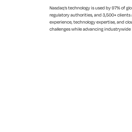
Nasdaq’s technology is used by 97% of glo
regulatory authorities, and 3,500+ clients
experience, technology expertise, and clo
challenges while advancing industrywide