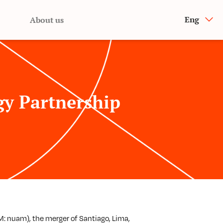
Eng
About us
y Partnership
 nuam), the merger of Santiago, Lima,