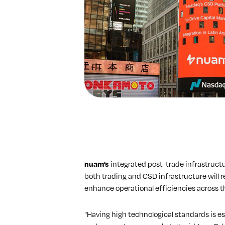
nuam’s
integrated post-trade infrastructur
both trading and CSD infrastructure will r
enhance operational efficiencies across 
"Having high technological standards is es