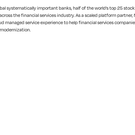
bal systematically important banks, half of the world’s top 25 stoc
 across the financial services industry. As a scaled platform partne
ud managed service experience to help financial services companies
 modernization.