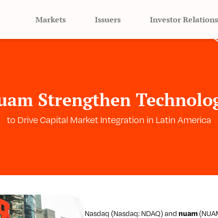
Markets
Issuers
Investor Relations
uam Strengthen Technolog
to Drive Capital Market Integration in Latin America
Nasdaq (Nasdaq: NDAQ) and
nuam
(NUAM: