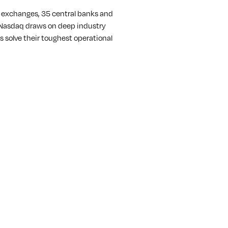
k exchanges, 35 central banks and
r, Nasdaq draws on deep industry
 solve their toughest operational