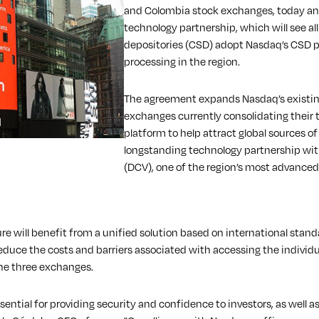
and Colombia stock exchanges, today ann
technology partnership, which will see al
depositories (CSD) adopt Nasdaq’s CSD p
processing in the region.
The agreement expands Nasdaq’s existin
exchanges currently consolidating their 
platform to help attract global sources of 
longstanding technology partnership with
(DCV), one of the region’s most advance
e will benefit from a unified solution based on international standa
educe the costs and barriers associated with accessing the individua
the three exchanges.
sential for providing security and confidence to investors, as well