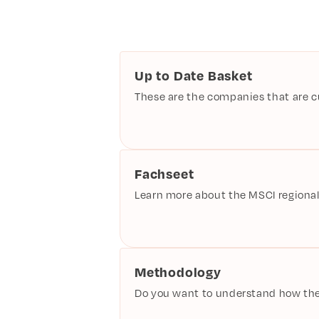
Up to Date Basket
These are the companies that are cur
Fachseet
Learn more about the MSCI regional
Methodology
Do you want to understand how the 