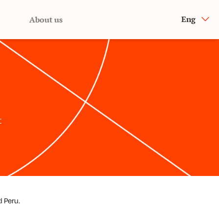
Eng
About us
t
d Peru.