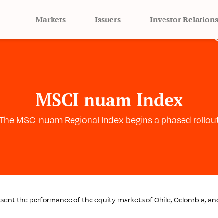
Markets
Issuers
Investor Relations
MSCI nuam Index
The MSCI nuam Regional Index begins a phased rollou
esent the performance of the equity markets of Chile, Colombia, an