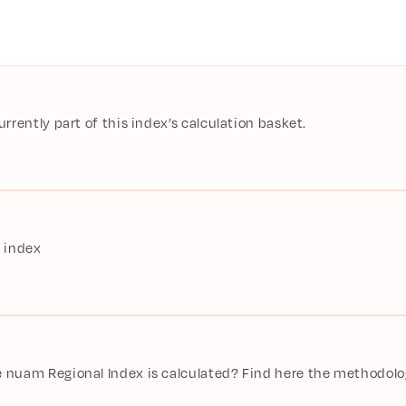
rently part of this index’s calculation basket.
 index
nuam Regional Index is calculated? Find here the methodolog