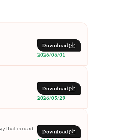
Download
2026/06/01
Download
2026/05/29
y that is used.
Download