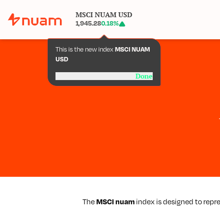
MSCI NUAM USD
1,945.28
0.18
%
This is the new index
MSCI NUAM
USD
Done
The
MSCI nuam
index is designed to repr