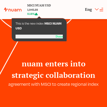
MSCI NUAM USD
Eng
1,945.28
0.18
%
This is the new index
MSCI NUAM
USD
Done
nuam enters into
strategic collaboration
agreement with MSCI to create regional index