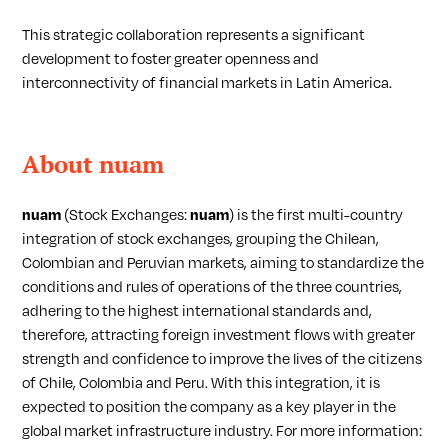
This strategic collaboration represents a significant
development to foster greater openness and
interconnectivity of financial markets in Latin America.
About nuam
nuam
(Stock Exchanges:
nuam
) is the first multi-country
integration of stock exchanges, grouping the Chilean,
Colombian and Peruvian markets, aiming to standardize the
conditions and rules of operations of the three countries,
adhering to the highest international standards and,
therefore, attracting foreign investment flows with greater
strength and confidence to improve the lives of the citizens
of Chile, Colombia and Peru. With this integration, it is
expected to position the company as a key player in the
global market infrastructure industry. For more information: