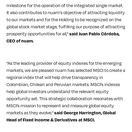
milestone for the operation of the integrated single market.
It also contributes to nuam's objective of attracting liquidity
to our markets and for the Holding to be recognized on the
global stock market stage, fulfilling our purpose of attracting
prosperity opportunities for all,"
said Juan Pablo Córdoba,
CEO of nuam.
“As the leading provider of equity indexes for the emerging
markets, we are pleased nuam has selected MSCI to create a
regional index that will help drive transparency in
Colombian, Chilean and Peruvian markets. MSCI’s indexes
help global investors understand the relevant equity
opportunity set. This strategic collaboration resonates with
MSCI’s mission to represent and measure global equity
markets as they evolve,”
said George Harrington, Global
Head of Fixed Income & Derivatives at MSCI.