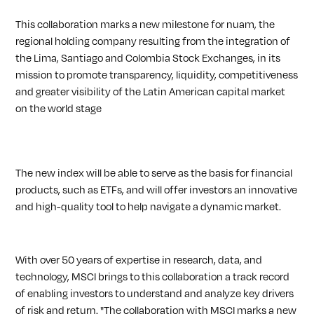
This collaboration marks a new milestone for nuam, the
regional holding company resulting from the integration of
the Lima, Santiago and Colombia Stock Exchanges, in its
mission to promote transparency, liquidity, competitiveness
and greater visibility of the Latin American capital market
on the world stage
The new index will be able to serve as the basis for financial
products, such as ETFs, and will offer investors an innovative
and high-quality tool to help navigate a dynamic market.
With over 50 years of expertise in research, data, and
technology, MSCI brings to this collaboration a track record
of enabling investors to understand and analyze key drivers
of risk and return. "The collaboration with MSCI marks a new