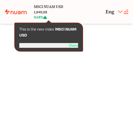
MSCI NUAM USD
Eng
1,945.28
0.18
%
This is the new index
MSCI NUAM
USD
Done