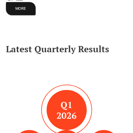
MORE
Latest Quarterly Results
Q1
2026