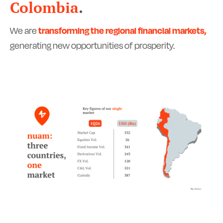
Colombia
.
We are
transforming the regional financial markets,
generating new opportunities of prosperity.