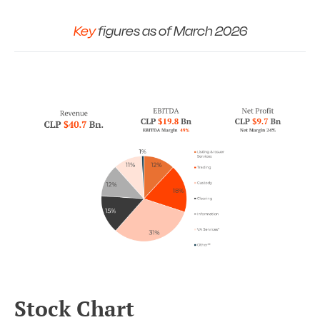
Key
figures as of March 2026
Stock Chart