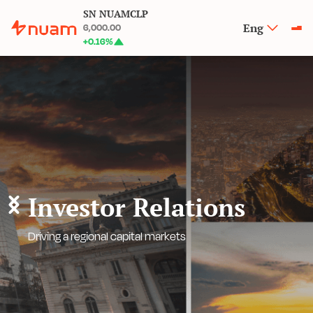
SN NUAMCLP
Eng
6,000.00
+
0.16
%
Investor Relations
Driving a regional capital markets