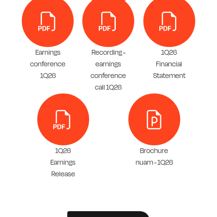
Earnings
Recording -
1Q26
conference
earnings
Financial
1Q26
conference
Statement
call 1Q26
1Q26
Brochure
Earnings
nuam - 1Q26
Release