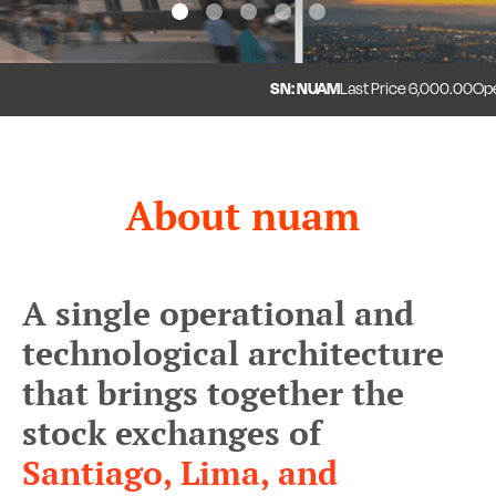
1
2
3
4
5
SN: NUAM
Last Price
6,000.00
Open
About nuam
A single operational and
technological architecture
that brings together the
stock exchanges of
Santiago, Lima, and