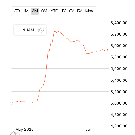
5D
1M
3M
6M
YTD
1Y
2Y
5Y
Max