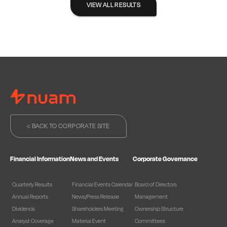
VIEW ALL RESULTS
< BACK TO CORPORATE SITE
Financial Information
News and Events
Corporate Governance
Quarterly Results
Financial Events Calendar
Board of Directors
Annual Reports
News/Press Release
Management
Dividends
Shareholders Meeting
Ownership Structure
Analyst Coverage
Material Event
Committees