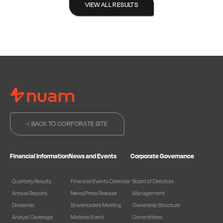
VIEW ALL RESULTS
< BACK TO CORPORATE SITE
Financial Information
News and Events
Corporate Governance
Quarterly Results
Financial Events Calendar
Board of Directors
Annual Reports
News/Press Release
Management
Dividends
Shareholders Meeting
Ownership Structure
Analyst Coverage
Material Event
Committees