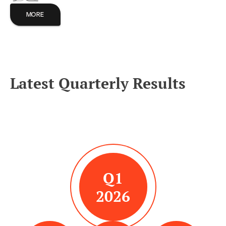
MORE
Latest Quarterly Results
Q1
2026