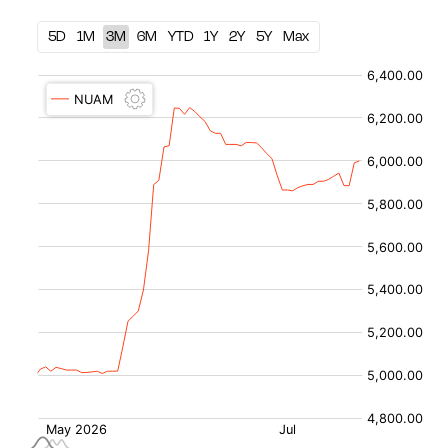
5D
1M
3M
6M
YTD
1Y
2Y
5Y
Max