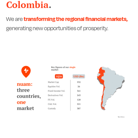
Colombia
.
We are
transforming the regional financial markets,
generating new opportunities of prosperity.