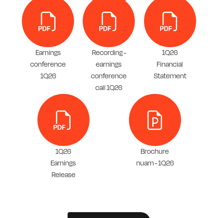
Earnings
Recording -
1Q26
conference
earnings
Financial
1Q26
conference
Statement
call 1Q26
1Q26
Brochure
Earnings
nuam - 1Q26
Release