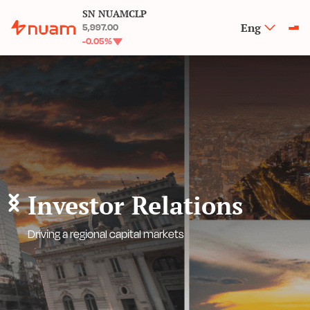
SN NUAMCLP
Eng
5,997.00
-0.05
%
Investor Relations
Driving a regional capital markets