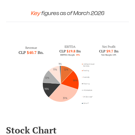
Key
figures as of March 2026
Stock Chart