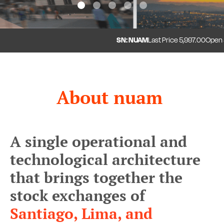
1
2
3
4
5
SN: NUAM
Last Price
5,997.00
Open
5,
About nuam
A single operational and
technological architecture
that brings together the
stock exchanges of
Santiago, Lima, and