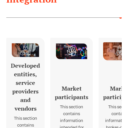
Developed
entities,
service
Market
Marke
providers
participants
particip
and
This section
This secti
vendors
contains
contain
This section
information
information
contains
intended for
broker-deal