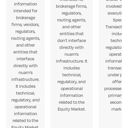
information
brokerage firms,
involved in
intended for
regulators,
execution
brokerage
routing agents,
Special
firms, vendors,
and other
Transactions
regulators,
entities that
include
routing agents,
don’t interface
technical
and other
directly with
regulatory,
entities that
nuam’s
operation
interface
infrastructure. It
informatio
directly with
includes
transacti
nuam’s
technical,
under pub
infrastructure.
regulatory, and
offering
It includes
operational
processes in
technical,
information
primary a
regulatory, and
related to the
secondar
operational
Equity Market.
markets
information
related to the
Equity Market.