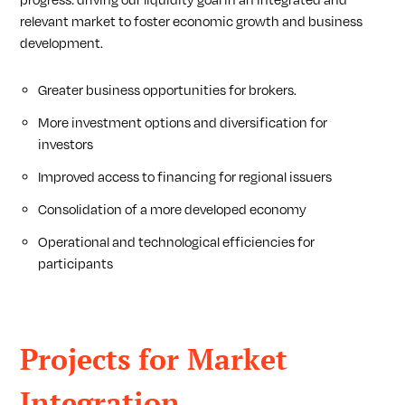
progress: driving our liquidity goal in an integrated and
relevant market to foster economic growth and business
development.
Greater business opportunities for brokers.
More investment options and diversification for
investors
Improved access to financing for regional issuers
Consolidation of a more developed economy
Operational and technological efficiencies for
participants
Projects for Market
Integration