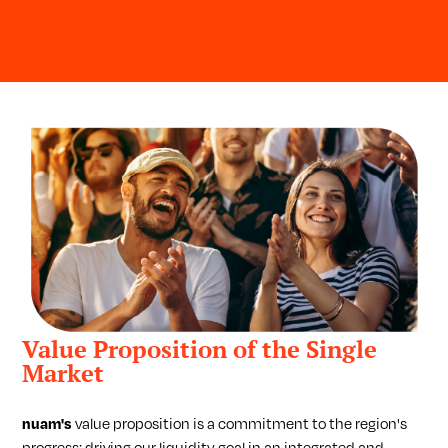
Value Proposition of the Single
Market
nuam's
value proposition is a commitment to the region's