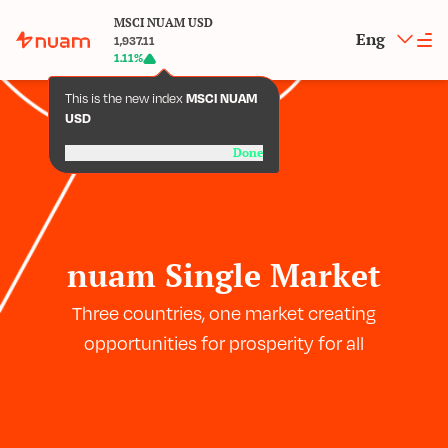
MSCI NUAM USD
Eng
1,937.11
1.11
%
This is the new index
MSCI NUAM
USD
Done
nuam Single Market
Three countries, one market creating
opportunities for prosperity for all