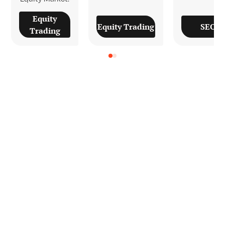
Equity
SEOn
Equity Trading
Trading