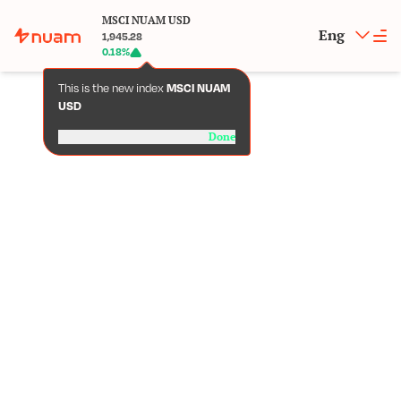
MSCI NUAM USD
Eng
1,945.28
0.18
%
This is the new index
MSCI NUAM
USD
Done