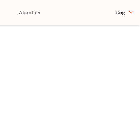
Eng
About us