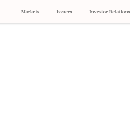
Markets
Issuers
Investor Relations