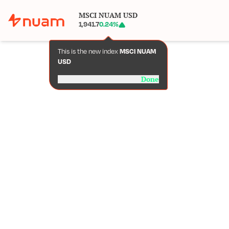
MSCI NUAM USD
1,941.7
0.24
%
This is the new index
MSCI NUAM
USD
Done